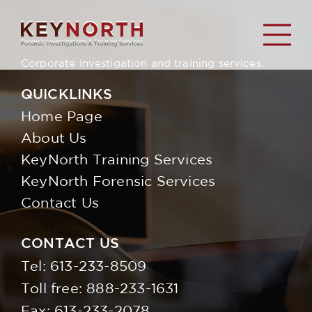
Corporate investigation and training services.
QUICKLINKS
Home Page
About Us
KeyNorth Training Services
KeyNorth Forensic Services
Contact Us
CONTACT US
Tel:
613-233-8509
Toll free:
888-233-1631
Fax: 613-233-2078