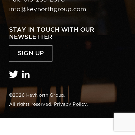
info@keynorthgroup.com
STAY IN TOUCH WITH OUR
NEWSLETTER
SIGN UP
©2026 KeyNorth Group.
All rights reserved.
Privacy Policy
.