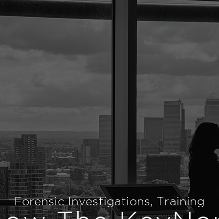
Forensic Investigations
,
Training