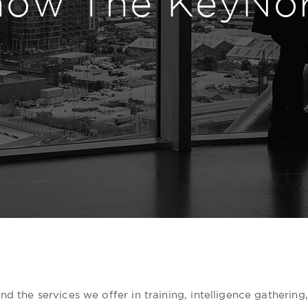
now The KeyNo
d the services we offer in training, intelligence gathering