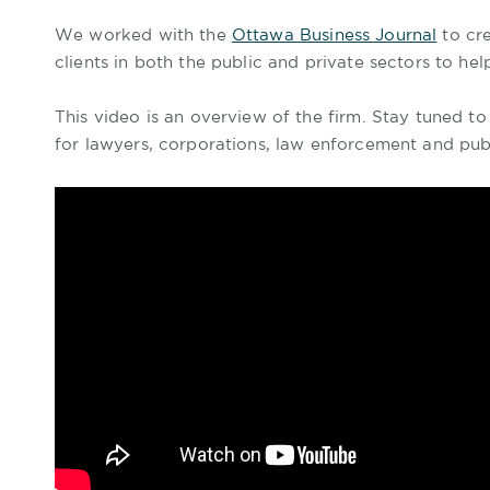
We worked with the
Ottawa Business Journal
to cre
clients in both the public and private sectors to h
This video is an overview of the firm. Stay tuned t
for lawyers, corporations, law enforcement and pub