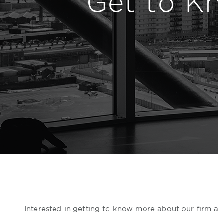
Get to K
Interested in getting to know more about our firm an