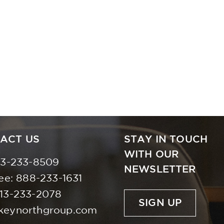
ACT US
STAY IN TOUCH
WITH OUR
13-233-8509
NEWSLETTER
ree:
888-233-1631
613-233-2078
SIGN UP
keynorthgroup.com