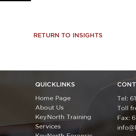
RETURN TO INSIGHTS
QUICKLINKS
CONT
Home Page
Tel:
6
About Us
Toll f
KeyNorth Training
Fax: 
Services
info@
KeyNorth Forensic