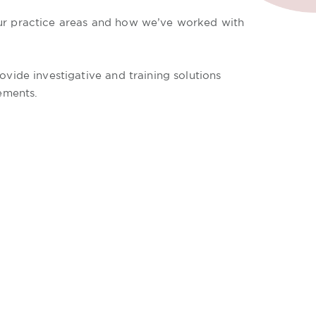
our practice areas and how we’ve worked with
vide investigative and training solutions
ements.