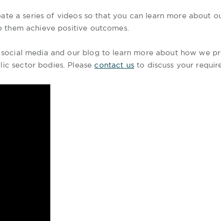
ate a series of videos so that you can learn more about 
elp them achieve positive outcomes.
o social media and our blog to learn more about how we pro
lic sector bodies. Please
contact us
to discuss your requir