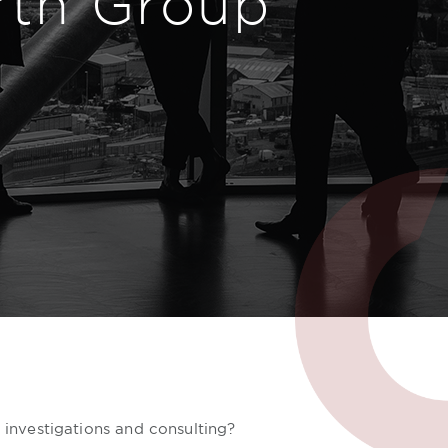
rth Group
, investigations and consulting?