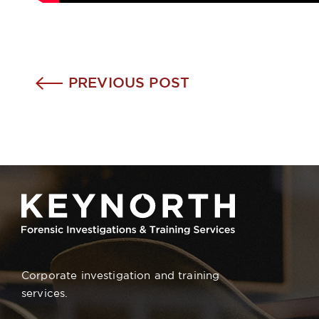
PREVIOUS POST
Corporate investigation and training
services.