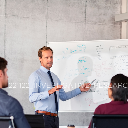
221122_INVESTIGATIVE_RESEAR