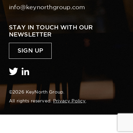
info@keynorthgroup.com
STAY IN TOUCH WITH OUR
NEWSLETTER
SIGN UP
©2026 KeyNorth Group.
All rights reserved.
Privacy Policy
.