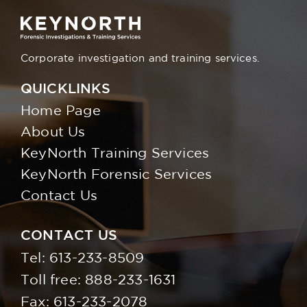
Corporate investigation and training services.
QUICKLINKS
Home Page
About Us
KeyNorth Training Services
KeyNorth Forensic Services
Contact Us
CONTACT US
Tel:
613-233-8509
Toll free:
888-233-1631
Fax: 613-233-2078