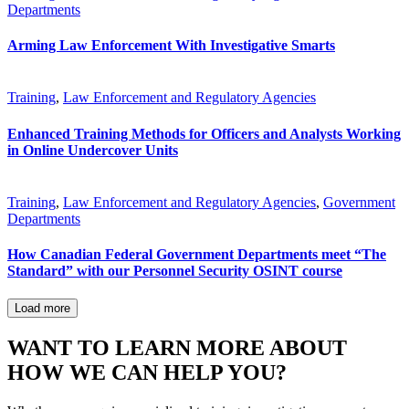
Departments
Arming Law Enforcement With Investigative Smarts
Training
,
Law Enforcement and Regulatory Agencies
Enhanced Training Methods for Officers and Analysts Working
in Online Undercover Units
Training
,
Law Enforcement and Regulatory Agencies
,
Government
Departments
How Canadian Federal Government Departments meet “The
Standard” with our Personnel Security OSINT course
Load more
WANT TO LEARN MORE ABOUT
HOW WE CAN HELP YOU?