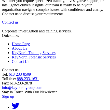
Whether you require specialized training, investigative support, or
intelligence-driven insights, our team is ready to help your
organization navigate complex issues with confidence and clarity.
Contact us to discuss your requirements.
Contact us
Corporate investigation and training services.
Quicklinks
Home Page
About Us
KeyNorth Training Services
KeyNorth Forensic Services
Contact Us
Contact us
Tel:
613-233-8509
Toll free:
888-233-1631
Fax: 613-233-2078
info@keynorthgroup.com
Stay in Touch With Our Newsletter
Sign up