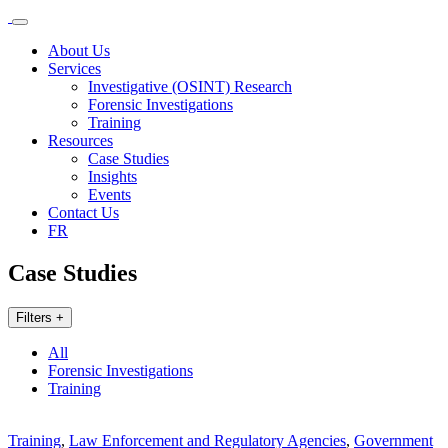
About Us
Services
Investigative (OSINT) Research
Forensic Investigations
Training
Resources
Case Studies
Insights
Events
Contact Us
FR
Case Studies
Filters +
All
Forensic Investigations
Training
Training
,
Law Enforcement and Regulatory Agencies
,
Government